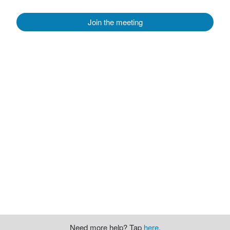
Join the meeting
Need more help? Tap
here
.