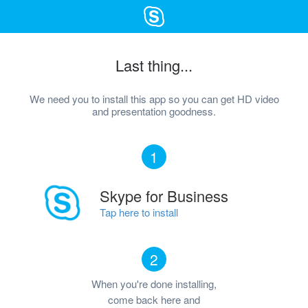
Last thing...
We need you to install this app so you can get HD video
and presentation goodness.
1
Skype for Business
Tap here to install
2
When you're done installing,
come back here and